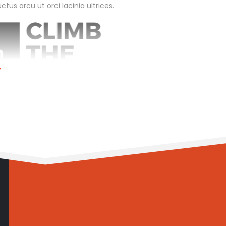
tus arcu ut orci lacinia ultrices.
limb the Mountain
0
me:
6 months
vice:
Management Consulting
vice:
Business Coaching
ver Investment:
90%