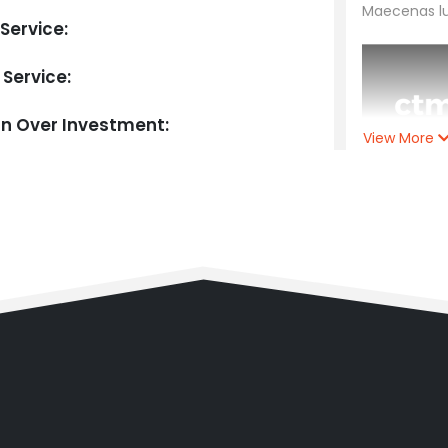
Maecenas luc
Service:
 Service:
rn Over Investment:
View More
Client:
C
Year:
202
Timefra
Main Ser
Extra Ser
Return O