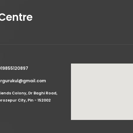
Lorem ipsum 
Centre
View More
Client:
G
919855120897
zrgurukul@gmail.com
Year:
202
riends Colony, Dr Baghi Road,
Timefra
erozepur City, Pin - 152002
Main Ser
Extra Ser