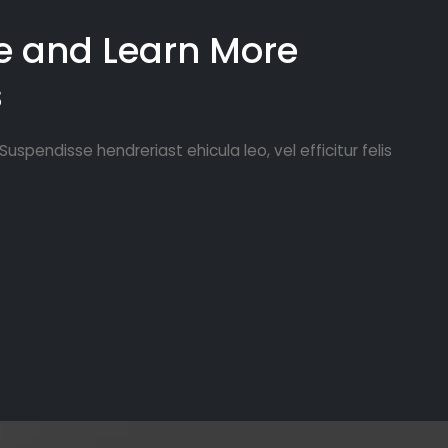
Lorem ipsum 
e and Learn More
Curabitur vu
s
laoreet pret
Maecenas luc
semper port
uspendisse hendreriast ehicula leo, vel efficitur felis
rutrum, metu
arcu quis er
Curabitur vu
laoreet pret
Maecenas luc
semper port
rutrum, metu
arcu quis er
adipiscing e
vulputate. C