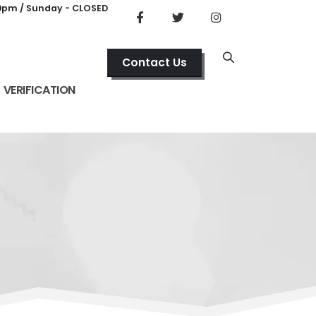
00pm / Sunday - CLOSED
Contact Us
VERIFICATION