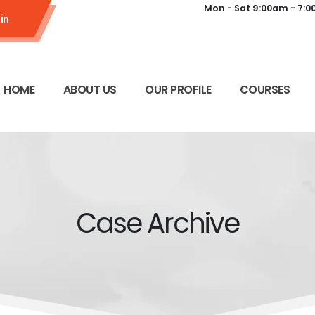
Mon - Sat 9:00am - 7:
in
HOME
ABOUT US
OUR PROFILE
COURSES
Case Archive