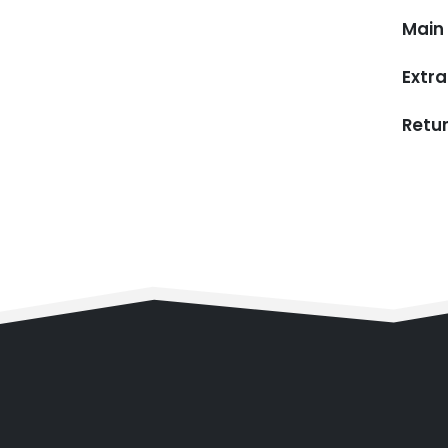
Main 
Extra
Retu