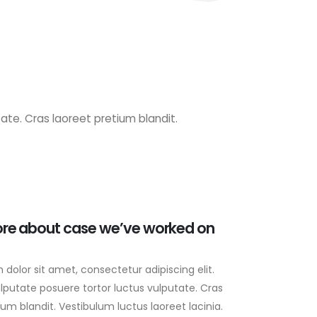
ate. Cras laoreet pretium blandit.
re about case we’ve worked on
dolor sit amet, consectetur adipiscing elit.
lputate posuere tortor luctus vulputate. Cras
ium blandit. Vestibulum luctus laoreet lacinia.