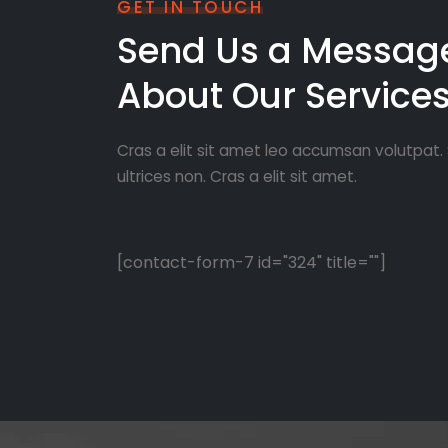
GET IN TOUCH
Send Us a Messag
About Our Service
Cras a elit sit amet leo accumsan volutpat. S
ultrices non. Cras a elit sit amet.
[contact-form-7 id="324" title=""]