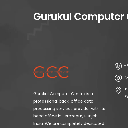
Gurukul Computer 
+
f
F
Gurukul Computer Centre is a
F
professional back-office data
processing services provider with its
head office in Ferozepur, Punjab,
India. We are completely dedicated