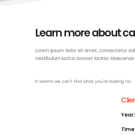
Learn more about ca
Lorem ipsum dolor sit amet, consectetur adip
Vestibulum luctus laoreet lacinia. Maecenas lu
It seems we can't find what you're looking for.
Clien
Year:
Time