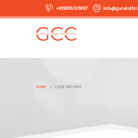
+919855120897
info@gurukulfzr.
HOME
CASE ARCHIVE