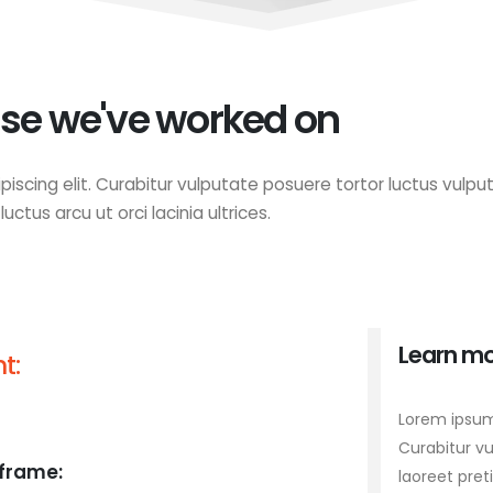
se we've worked on
iscing elit. Curabitur vulputate posuere tortor luctus vulput
ctus arcu ut orci lacinia ultrices.
Learn mo
t:
Lorem ipsum 
Curabitur vu
frame:
laoreet pret