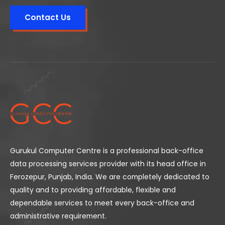
Contact Us
Gurukul Computer Centre is a professional back-office
data processing services provider with its head office in
Ferozepur, Punjab, India. We are completely dedicated to
quality and to providing affordable, flexible and
dependable services to meet every back-office and
administrative requirement.