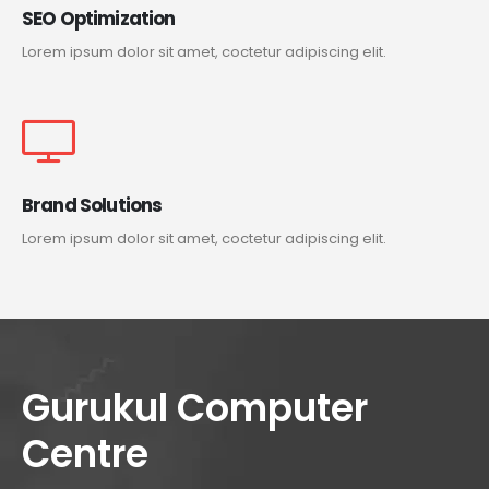
SEO Optimization
Lorem ipsum dolor sit amet, coctetur adipiscing elit.
Brand Solutions
Lorem ipsum dolor sit amet, coctetur adipiscing elit.
Gurukul Computer
Centre