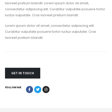
laoreet pretium blandit. Lorem ipsum dolor sit amet,
consectetur adipiscing elit. Curabitur vulputate posuere tortor
luctus vulputate. Cras laoreet pretium blandit.
Lorem ipsum dolor sit amet, consectetur adipiscing elit.
Curabitur vulputate posuere tortor luctus vulputate. Cras
laoreet pretium blandit.
GET IN TOUCH
FOLLOW ME