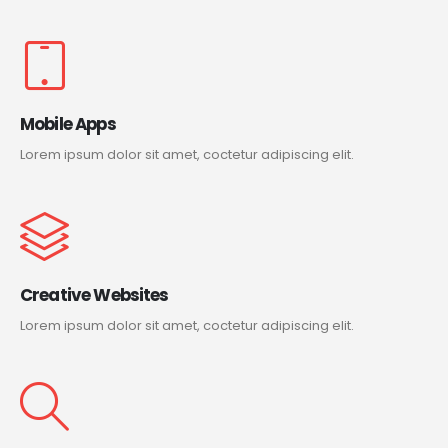
Mobile Apps
Lorem ipsum dolor sit amet, coctetur adipiscing elit.
Creative Websites
Lorem ipsum dolor sit amet, coctetur adipiscing elit.