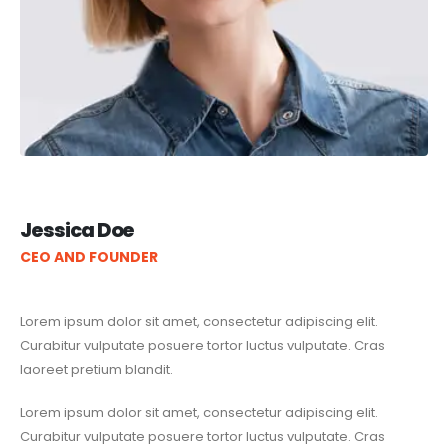
Jessica Doe
CEO AND FOUNDER
Lorem ipsum dolor sit amet, consectetur adipiscing elit.
Curabitur vulputate posuere tortor luctus vulputate. Cras
laoreet pretium blandit.
Lorem ipsum dolor sit amet, consectetur adipiscing elit.
Curabitur vulputate posuere tortor luctus vulputate. Cras