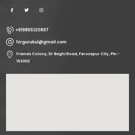
+919855120897
fzrgurukul@gmail.com
Friends Colony, Dr Baghi Road, Ferozepur City, Pin -
152002