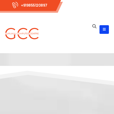
+919855120897