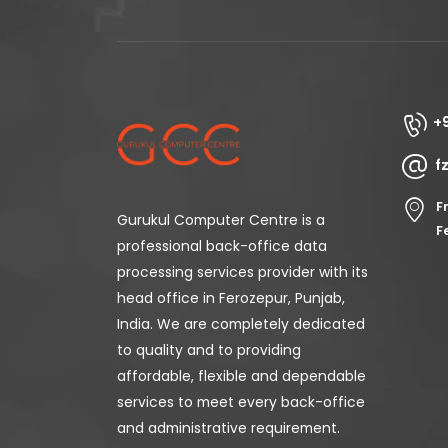
+
f
F
Gurukul Computer Centre is a
F
professional back-office data
processing services provider with its
head office in Ferozepur, Punjab,
India. We are completely dedicated
to quality and to providing
affordable, flexible and dependable
services to meet every back-office
and administrative requirement.