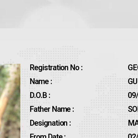
Registration No :
GE
Name :
GU
D.O.B :
09
Father Name :
SO
Designation :
MA
From Date :
02