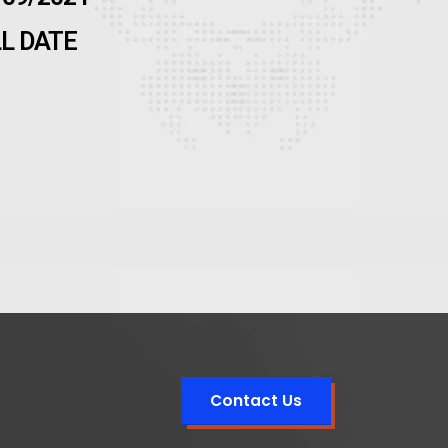
LL DATE
Contact Us