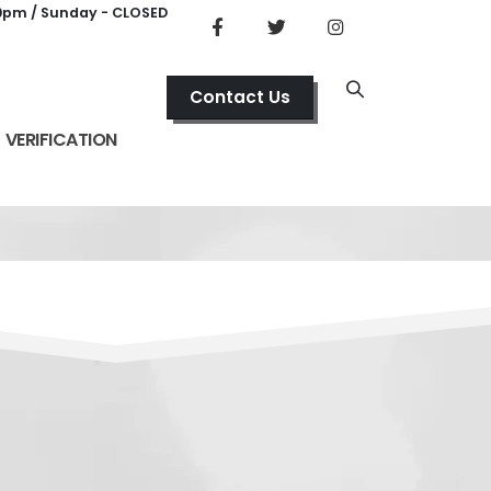
00pm / Sunday - CLOSED
Contact Us
VERIFICATION