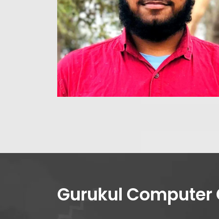
Gurukul Computer 