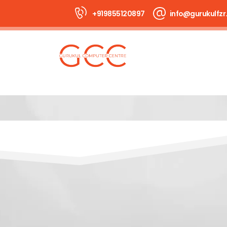
+919855120897
info@gurukulfzr.