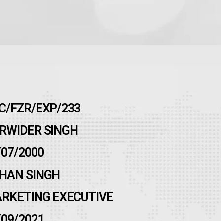
C/FZR/EXP/233
RWIDER SINGH
/07/2000
HAN SINGH
RKETING EXECUTIVE
/09/2021