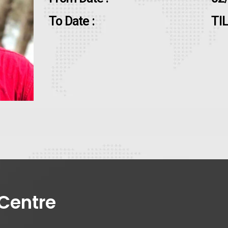
To Date :
TI
Centre