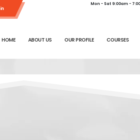
Mon - Sat 9:00am - 7:
in
HOME
ABOUT US
OUR PROFILE
COURSES