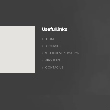
Useful Links
HOME
COURSES
STUDENT VERIFICATION
ABOUT US
CONTAC US