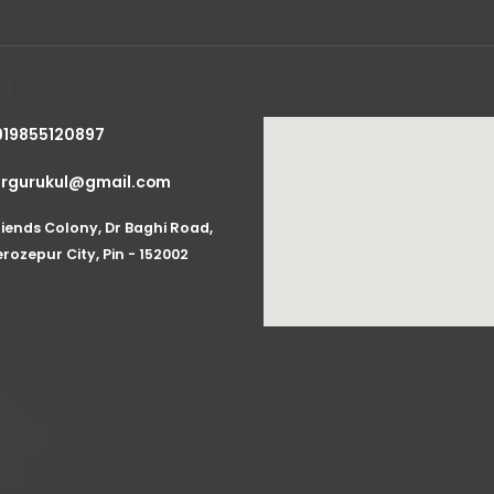
919855120897
zrgurukul@gmail.com
riends Colony, Dr Baghi Road,
erozepur City, Pin - 152002