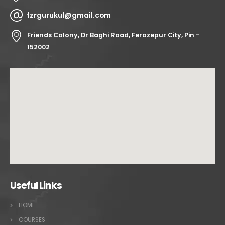
fzrgurukul@gmail.com
Friends Colony, Dr Baghi Road, Ferozepur City, Pin -
152002
Useful Links
HOME
COURSES