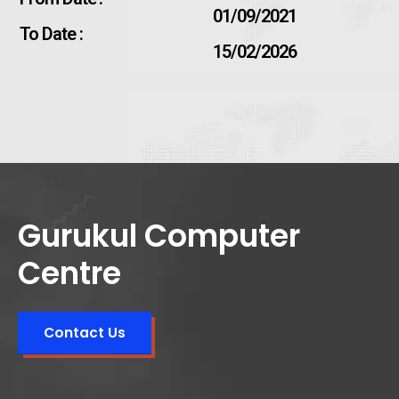
01/09/2021
To Date :
15/02/2026
Gurukul Computer
Centre
Contact Us