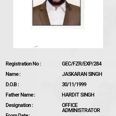
Registration No :
GEC/FZR/EXP/284
Name :
JASKARAN SINGH
D.O.B :
30/11/1999
Father Name :
HARDIT SINGH
Designation :
OFFICE
ADMINISTRATOR
From Date :