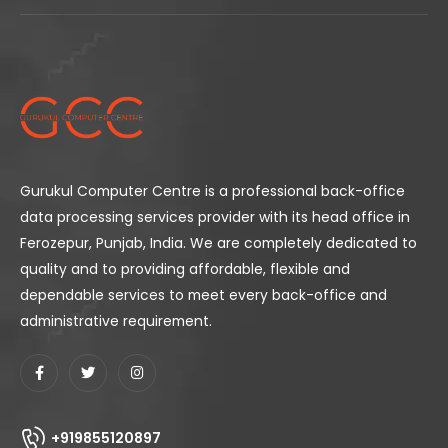
Gurukul Computer Centre is a professional back-office
data processing services provider with its head office in
Ferozepur, Punjab, India. We are completely dedicated to
quality and to providing affordable, flexible and
dependable services to meet every back-office and
administrative requirement.
+919855120897