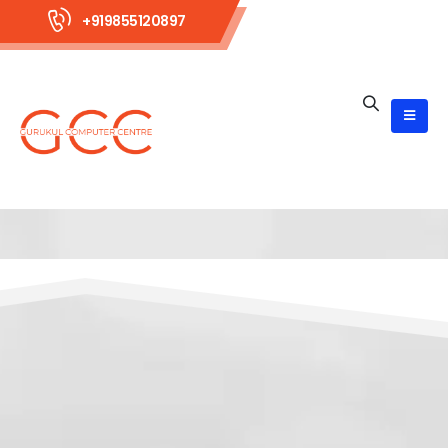
+919855120897