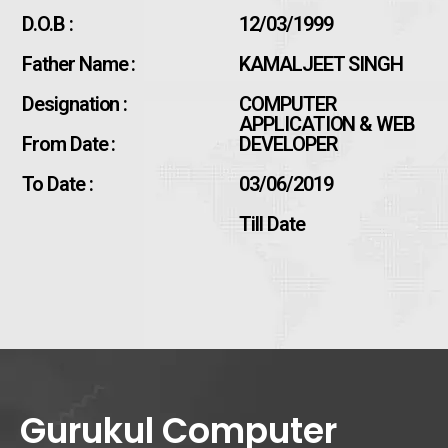
D.O.B :
12/03/1999
Father Name :
KAMALJEET SINGH
Designation :
COMPUTER
APPLICATION & WEB
From Date :
DEVELOPER
To Date :
03/06/2019
Till Date
Gurukul Computer