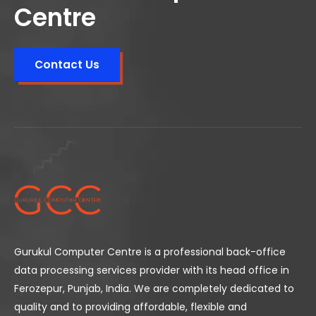
Centre
Contact Us
Gurukul Computer Centre is a professional back-office
data processing services provider with its head office in
Ferozepur, Punjab, India. We are completely dedicated to
quality and to providing affordable, flexible and