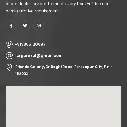
dependable services to meet every back-office and
administrative requirement.
+919855120897
fzrgurukul@gmail.com
Friends Colony, Dr Baghi Road, Ferozepur City, Pin -
152002