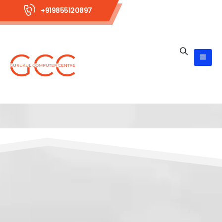
+919855120897