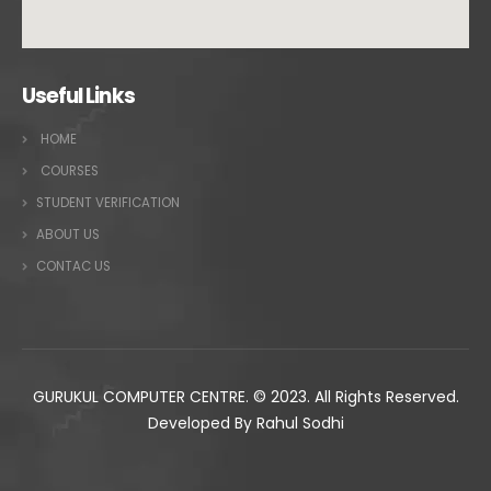
Useful Links
HOME
COURSES
STUDENT VERIFICATION
ABOUT US
CONTAC US
GURUKUL COMPUTER CENTRE. © 2023. All Rights Reserved.
Developed By Rahul Sodhi