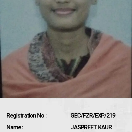
Registration No :
GEC/FZR/EXP/219
Name :
JASPREET KAUR