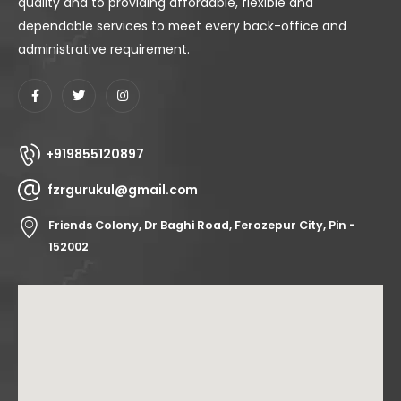
quality and to providing affordable, flexible and
dependable services to meet every back-office and
administrative requirement.
+919855120897
fzrgurukul@gmail.com
Friends Colony, Dr Baghi Road, Ferozepur City, Pin -
152002