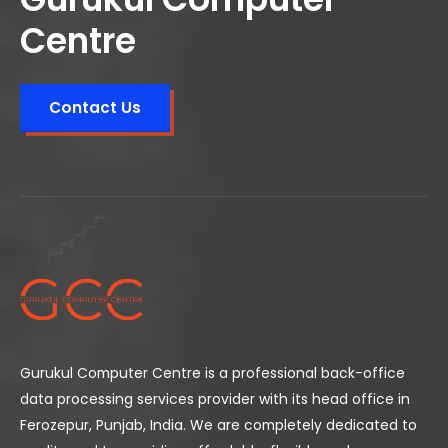
Centre
Contact Us
Gurukul Computer Centre is a professional back-office
data processing services provider with its head office in
Ferozepur, Punjab, India. We are completely dedicated to