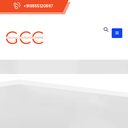
+919855120897