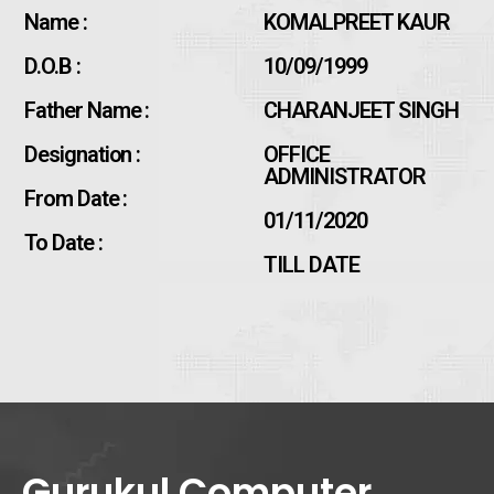
Name :
KOMALPREET KAUR
D.O.B :
10/09/1999
Father Name :
CHARANJEET SINGH
Designation :
OFFICE
ADMINISTRATOR
From Date :
01/11/2020
To Date :
TILL DATE
Gurukul Computer