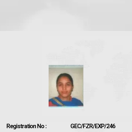
Registration No :
GEC/FZR/EXP/246