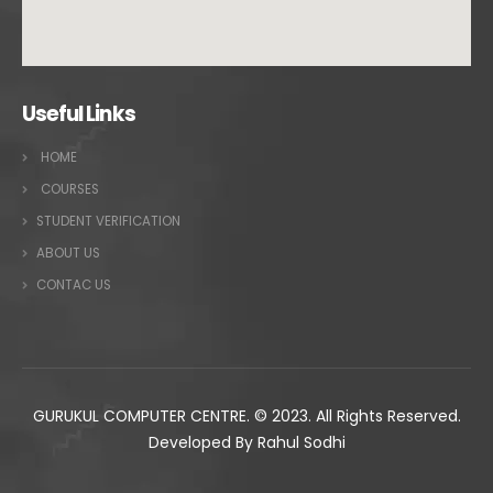
Useful Links
HOME
COURSES
STUDENT VERIFICATION
ABOUT US
CONTAC US
GURUKUL COMPUTER CENTRE. © 2023. All Rights Reserved.
Developed By Rahul Sodhi