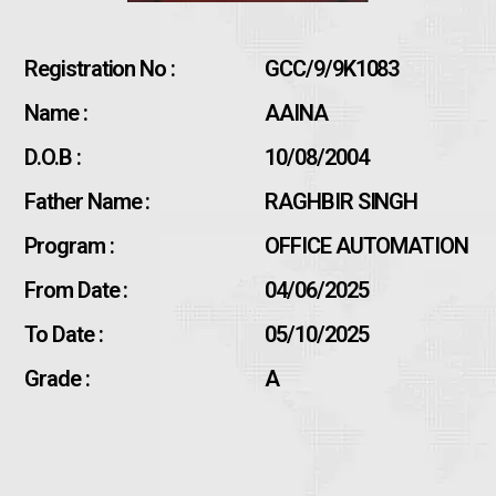
Registration No :
GCC/9/9K1083
Name :
AAINA
D.O.B :
10/08/2004
Father Name :
RAGHBIR SINGH
Program :
OFFICE AUTOMATION
From Date :
04/06/2025
To Date :
05/10/2025
Grade :
A