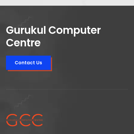
Gurukul Computer
Centre
Contact Us