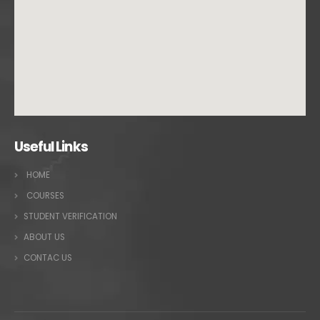
Useful Links
HOME
COURSES
STUDENT VERIFICATION
ABOUT US
CONTAC US