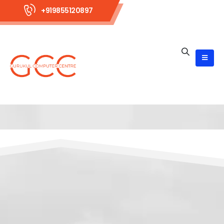
+919855120897