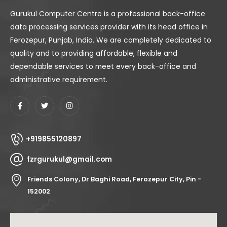
Gurukul Computer Centre is a professional back-office
data processing services provider with its head office in
Ferozepur, Punjab, India. We are completely dedicated to
quality and to providing affordable, flexible and
dependable services to meet every back-office and
administrative requirement.
+919855120897
fzrgurukul@gmail.com
Friends Colony, Dr Baghi Road, Ferozepur City, Pin -
152002