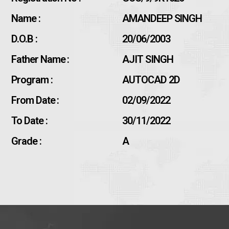
Name :
AMANDEEP SINGH
D.O.B :
20/06/2003
Father Name :
AJIT SINGH
Program :
AUTOCAD 2D
From Date :
02/09/2022
To Date :
30/11/2022
Grade :
A