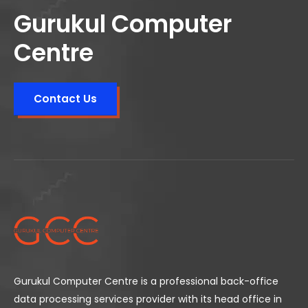
Gurukul Computer
Centre
Contact Us
Gurukul Computer Centre is a professional back-office
data processing services provider with its head office in