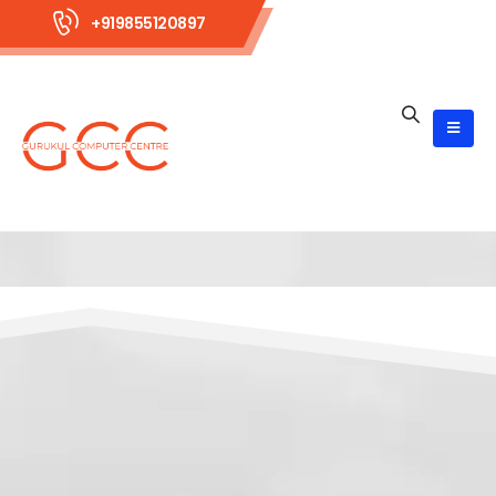
+919855120897