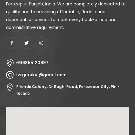
Ferozepur, Punjab, India. We are completely dedicated to
quality and to providing affordable, flexible and
dependable services to meet every back-office and
administrative requirement.
+919855120897
fzrgurukul@gmail.com
Friends Colony, Dr Baghi Road, Ferozepur City, Pin -
152002