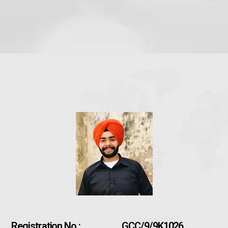
Registration No :
GCC/9/9K1026