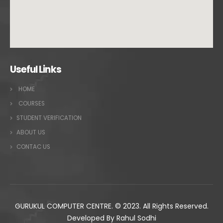
Useful Links
HOME
COURSES
STUDENT VERIFICATION
ABOUT US
CONTAC US
GURUKUL COMPUTER CENTRE. © 2023. All Rights Reserved.
Developed By Rahul Sodhi