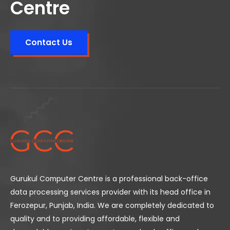
Centre
Contact Us
Gurukul Computer Centre is a professional back-office
data processing services provider with its head office in
Ferozepur, Punjab, India. We are completely dedicated to
quality and to providing affordable, flexible and