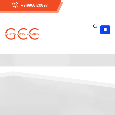
+919855120897