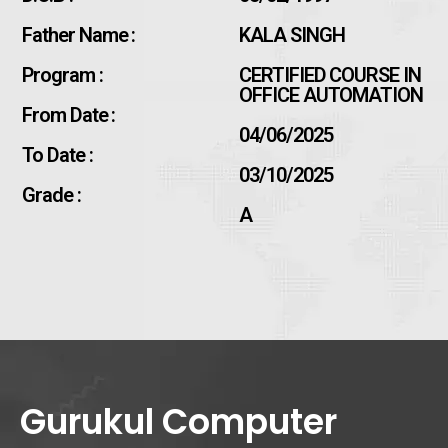
Father Name :
KALA SINGH
Program :
CERTIFIED COURSE IN
OFFICE AUTOMATION
From Date :
04/06/2025
To Date :
03/10/2025
Grade :
A
Gurukul Computer