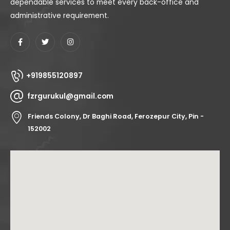
dependable services to meet every back-office and
administrative requirement.
+919855120897
fzrgurukul@gmail.com
Friends Colony, Dr Baghi Road, Ferozepur City, Pin -
152002