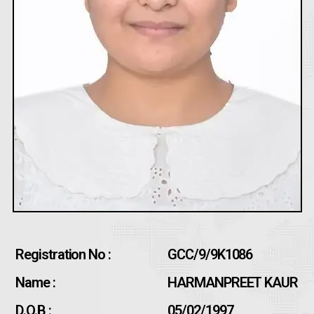
Registration No :
GCC/9/9K1086
Name :
HARMANPREET KAUR
D.O.B :
05/02/1997